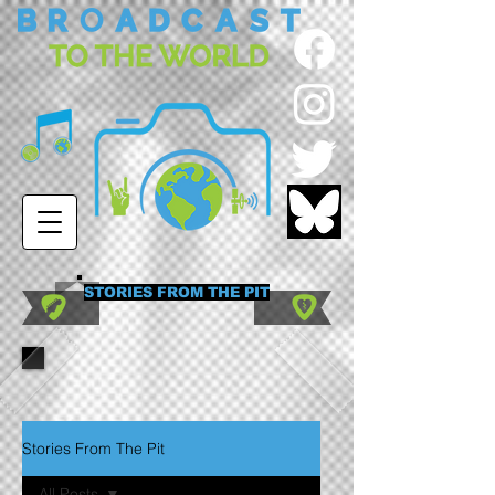
STORIES FROM THE PIT
Stories From The Pit
All Posts