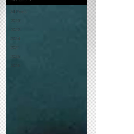
All Posts
2023
2022
2024
2021
2025
2026