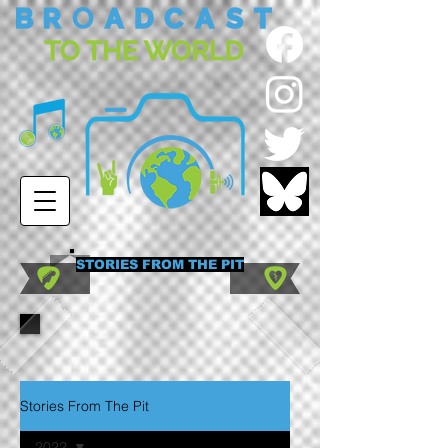
STORIES FROM THE PIT
Stories From The Pit
2022