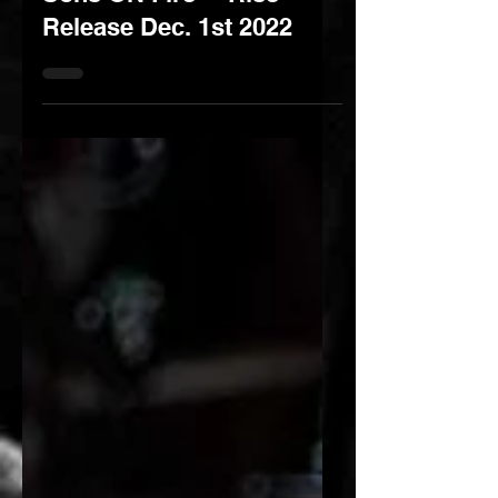
Sons ON Fire - "Rise"
Release Dec. 1st 2022