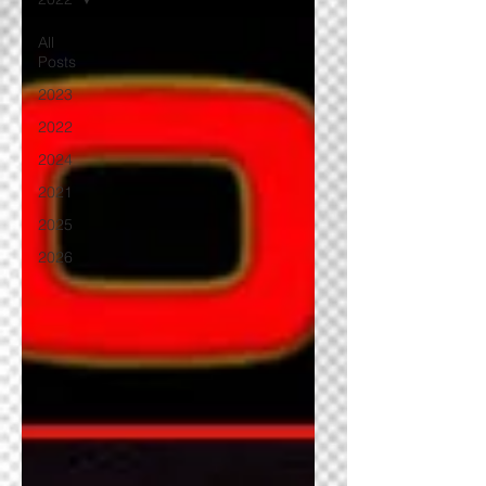
All
Posts
2023
2022
2024
2021
2025
2026