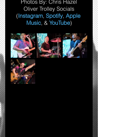
Photos By: Chris Hazel
Oliver Trolley Socials
(
Instagram
, 
Spotify
, 
Apple 
Music
, & 
YouTube
)