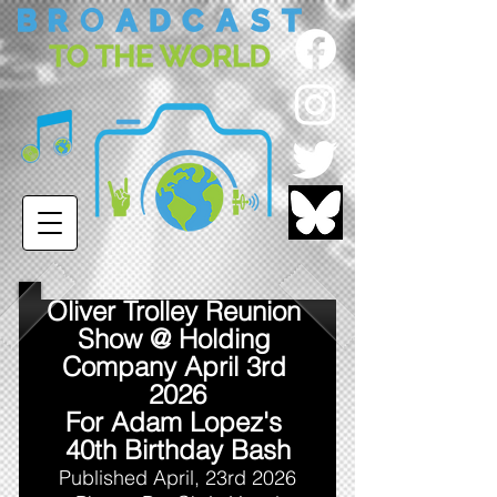
Oliver Trolley Reunion 
Show @ Holding 
Company April 3rd 
2026
For Adam Lopez's 
40th Birthday Bash
Published April, 23rd 2026