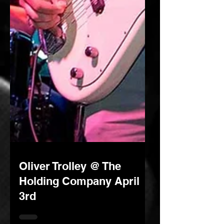
Oliver Trolley @ The
Holding Company April