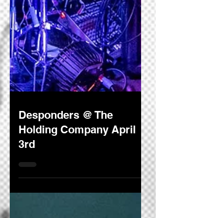
Desponders @ The
Holding Company April
3rd