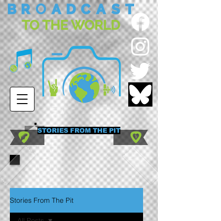
STORIES FROM THE PIT
Stories From The Pit
All Posts