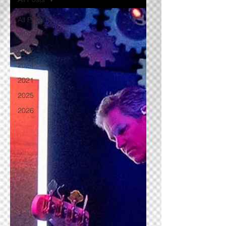
All Posts
2023
2022
2024
2021
2025
2026