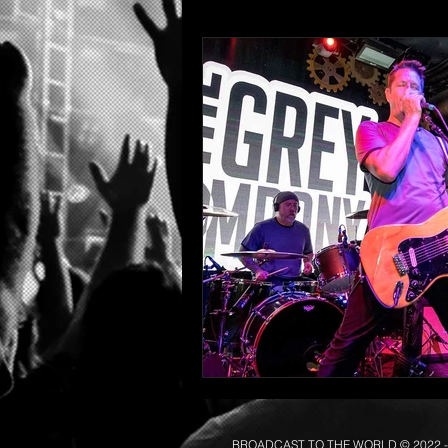
BROADCAST TO THE WORLD © 2022
-