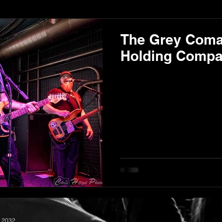
The Grey Com
Holding Compan
 2032