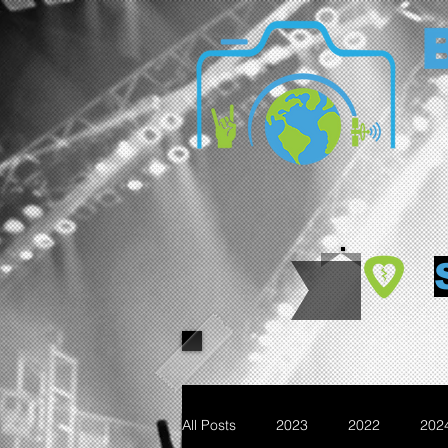
All Posts
2023
2022
202