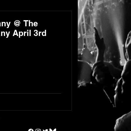
any @ The
y April 3rd