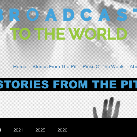
Home
Stories From The Pit
Picks Of The Week
Ab
STORIES FROM THE PI
4
2021
2025
2026