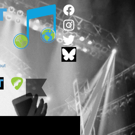
out
T