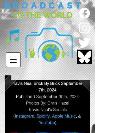
Travis Neal Brick By Brick September 
7th, 2024
Published September 30th, 2024
Photos By: Chris Hazel
Travis Neal's Socials
(
Instagram
, 
Spotify
, 
Apple Music
,
& 
YouTube
)