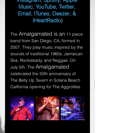
Music
, 
YouTube
, 
Twitter
,
Email
,
ITunes
,
Deezer
,
 & 
iHeartRadio
)
Amalgamated is an
The 
 11 piece 
band from San Diego, CA, formed in 
2007. They play music inspired by the 
sounds of traditional 1960s, Jamaican 
Ska, Rocksteady, and Reggae. On 
Amalgamated 
July 5th, The 
celebrated the 50th anniversary of 
The Belly Up Tavern in Solana Beach 
California opening for The Aggrolites.