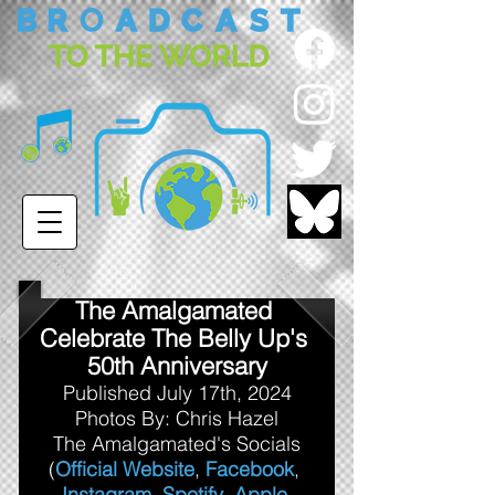
The Amalgamated 
Celebrate The Belly Up's 
50th Anniversary
Published July 17th, 2024
Photos By: Chris Hazel
The Amalgamated's Socials
(
Official Website
, 
Facebook
, 
Instagram
, 
Spotify
, 
Apple 