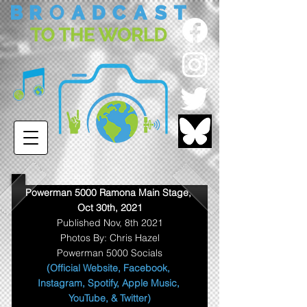
Powerman 5000 Ramona Main Stage, 
Oct 30th, 2021
Published Nov, 8th 2021
Photos By: Chris Hazel
Powerman 5000 Socials
(Official Website
, 
Facebook
, 
Instagram
, 
Spotify
, 
Apple Music
, 
YouTube
, & 
Twitter
)