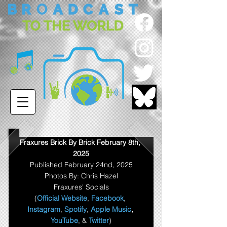
Fraxures Brick By Brick February 8th, 
2025
Published February 24nd, 2025
Photos By: Chris Hazel
Fraxures' Socials
(
Official Website
, 
Facebook
, 
Instagram
, 
Spotify
, 
Apple Music
,
YouTube
, & 
Twitter
)